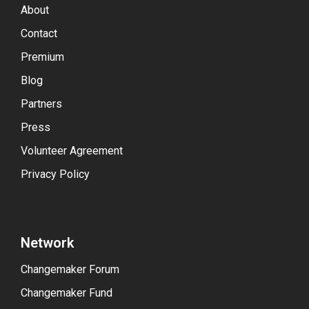
About
Contact
Premium
Blog
Partners
Press
Volunteer Agreement
Privacy Policy
Network
Changemaker Forum
Changemaker Fund