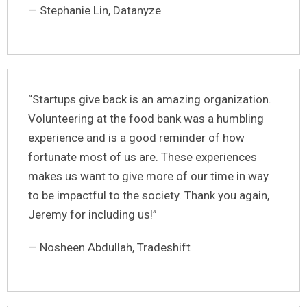
— Stephanie Lin, Datanyze
“Startups give back is an amazing organization.
Volunteering at the food bank was a humbling
experience and is a good reminder of how
fortunate most of us are. These experiences
makes us want to give more of our time in way
to be impactful to the society. Thank you again,
Jeremy for including us!”
— Nosheen Abdullah, Tradeshift