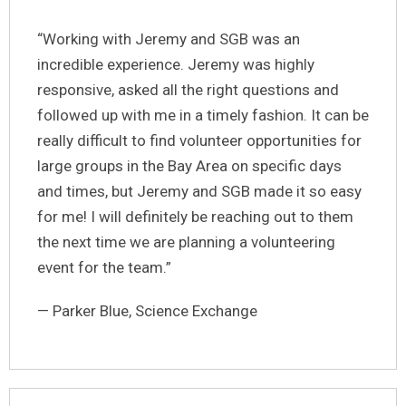
“Working with Jeremy and SGB was an
incredible experience. Jeremy was highly
responsive, asked all the right questions and
followed up with me in a timely fashion. It can be
really difficult to find volunteer opportunities for
large groups in the Bay Area on specific days
and times, but Jeremy and SGB made it so easy
for me! I will definitely be reaching out to them
the next time we are planning a volunteering
event for the team.”
— Parker Blue, Science Exchange