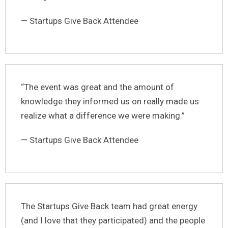
— Startups Give Back Attendee
“The event was great and the amount of
knowledge they informed us on really made us
realize what a difference we were making.”
— Startups Give Back Attendee
The Startups Give Back team had great energy
(and I love that they participated) and the people