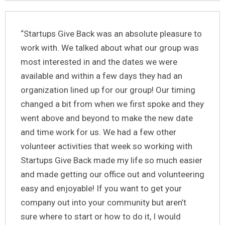
“Startups Give Back was an absolute pleasure to
work with. We talked about what our group was
most interested in and the dates we were
available and within a few days they had an
organization lined up for our group! Our timing
changed a bit from when we first spoke and they
went above and beyond to make the new date
and time work for us. We had a few other
volunteer activities that week so working with
Startups Give Back made my life so much easier
and made getting our office out and volunteering
easy and enjoyable! If you want to get your
company out into your community but aren’t
sure where to start or how to do it, I would